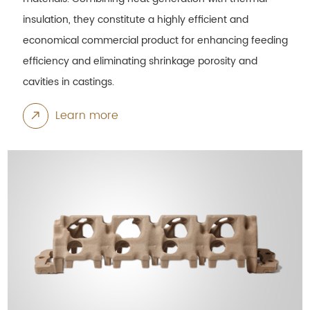
insulation, they constitute a highly efficient and
economical commercial product for enhancing feeding
efficiency and eliminating shrinkage porosity and
cavities in castings.
Learn more