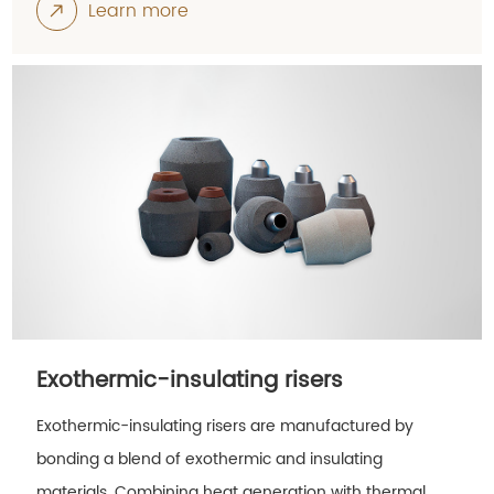
Learn more
Exothermic-insulating risers
Exothermic-insulating risers are manufactured by
bonding a blend of exothermic and insulating
materials. Combining heat generation with thermal