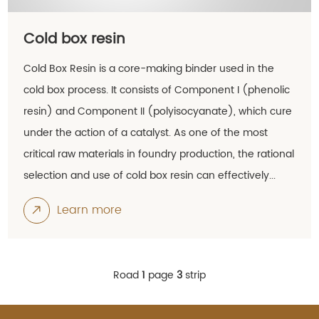
Cold box resin
Cold Box Resin is a core-making binder used in the
cold box process. It consists of Component I (phenolic
resin) and Component II (polyisocyanate), which cure
under the action of a catalyst. As one of the most
critical raw materials in foundry production, the rational
selection and use of cold box resin can effectively...
Learn more
Road
1
page
3
strip