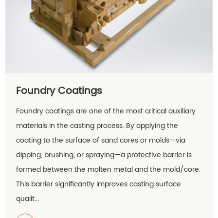
Foundry Coatings
Foundry coatings are one of the most critical auxiliary
materials in the casting process. By applying the
coating to the surface of sand cores or molds—via
dipping, brushing, or spraying—a protective barrier is
formed between the molten metal and the mold/core.
This barrier significantly improves casting surface
qualit...