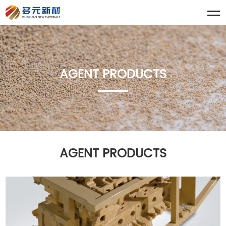
AGENT PRODUCTS
AGENT PRODUCTS